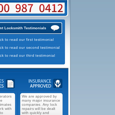
nt Locksmith Testimonials
ick to read our first testimonial
ick to read our second testimonial
ick to read our third testimonial
erators
We are approved by
ee
many major insurance
timates
companies. Any lock
rk with
repairs will be dealt
to
with quickly and