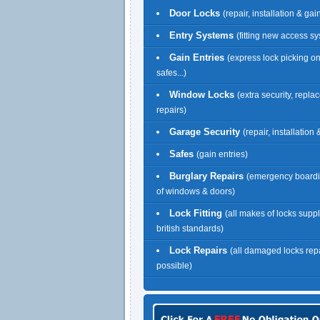
Door Locks
(repair, installation & gai
Entry Systems
(fitting new access s
Gain Entries
(express lock picking o
safes...)
Window Locks
(extra security, repl
repairs)
Garage Security
(repair, installation
Safes
(gain entries)
Burglary Repairs
(emergency boardi
of windows & doors)
Lock Fitting
(all makes of locks suppl
british standards)
Lock Repairs
(all damaged locks re
possible)