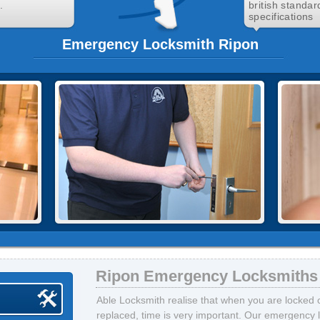
.
british standar
specifications
Emergency Locksmith Ripon
Ripon Emergency Locksmiths
Able Locksmith realise that when you are locked 
replaced, time is very important. Our emergency