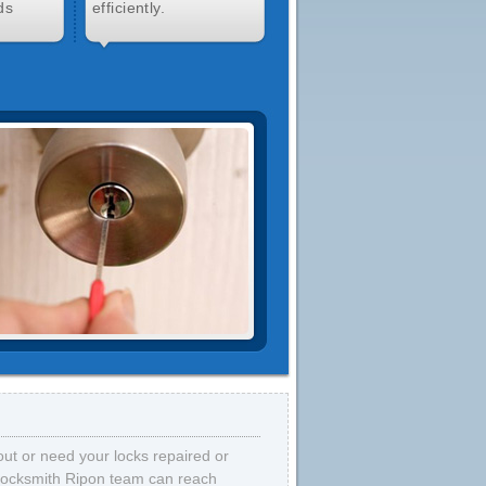
ds
efficiently.
out or need your locks repaired or
 locksmith Ripon team can reach