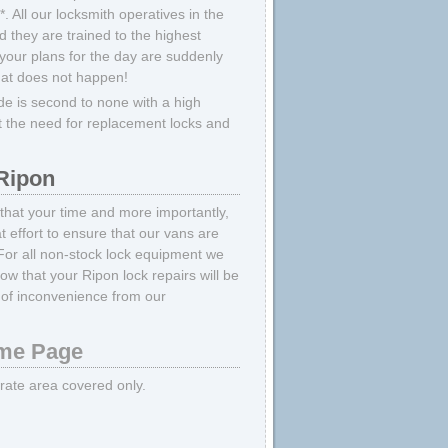
 All our locksmith operatives in the
 they are trained to the highest
your plans for the day are suddenly
hat does not happen!
e is second to none with a high
t the need for replacement locks and
Ripon
 that your time and more importantly,
 effort to ensure that our vans are
For all non-stock lock equipment we
ow that your Ripon lock repairs will be
of inconvenience from our
e Page
strate area covered only.