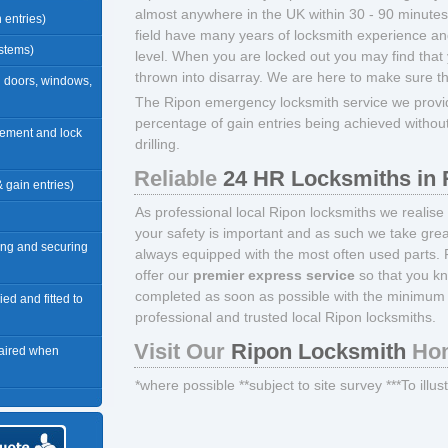
almost anywhere in the UK within 30 - 90 minutes*.
n entries)
field have many years of locksmith experience and
ystems)
level. When you are locked out you may find that 
thrown into disarray. We are here to make sure t
n doors, windows,
The Ripon emergency locksmith service we provid
percentage of gain entries being achieved withou
acement and lock
drilling.
Reliable
24 HR Locksmiths in 
 & gain entries)
As professional local Ripon locksmiths we realise
your safety is important and as such we take great
ng and securing
always equipped with the most often used parts. 
offer our
premier express service
so that you kn
completed as soon as possible with the minimum 
ied and fitted to
professional and trusted local Ripon locksmiths.
Visit Our
Ripon Locksmith
Hom
paired when
*where possible **subject to site survey ***To illu