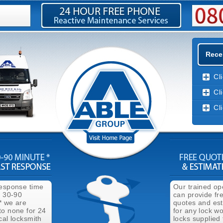
Rece
Cl
Cl
Cl
response time
Our trained op
n 30-90
can provide fr
* we are
quotes and es
to none for 24
for any lock wo
cal locksmith
locks supplied 