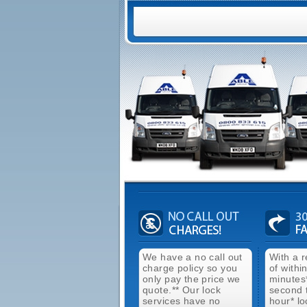
We have a no call out
With a 
charge policy so you
of withi
only pay the price we
minutes
quote.** Our lock
second 
services have no
hour* lo