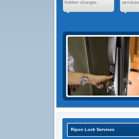
hidden charges.
services
Ripon Lock Services