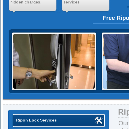
hidden charges.
services.
Free Rip
Ri
Ripon Lock Services
Our