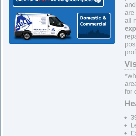
and
are
all
exp
rep
pos
pro
Vi
*whe
are
for 
He
3
L
E