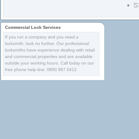
S
Commercial Lock Services
If you run a company and you need a
locksmith, look no further. Our professional
locksmiths have experience dealing with retail
and commercial properties and are available
outside your working hours. Call today on our
free phone help-line: 0800 987 0412