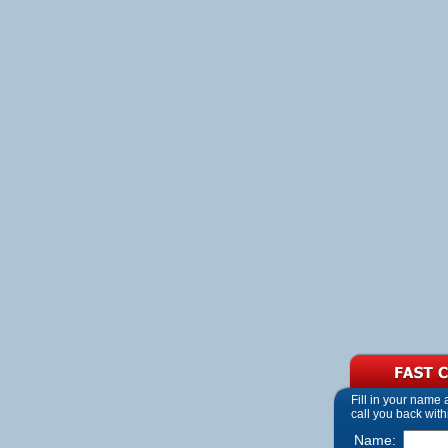
Fill in your name
call you back with
Name: