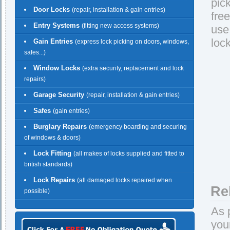
pic
Door Locks
(repair, installation & gain entries)
fre
Entry Systems
(fitting new access systems)
use
loc
Gain Entries
(express lock picking on doors, windows,
safes...)
Window Locks
(extra security, replacement and lock
repairs)
Garage Security
(repair, installation & gain entries)
Safes
(gain entries)
Burglary Repairs
(emergency boarding and securing
of windows & doors)
Lock Fitting
(all makes of locks supplied and fitted to
british standards)
Lock Repairs
(all damaged locks repaired when
Re
possible)
As 
you