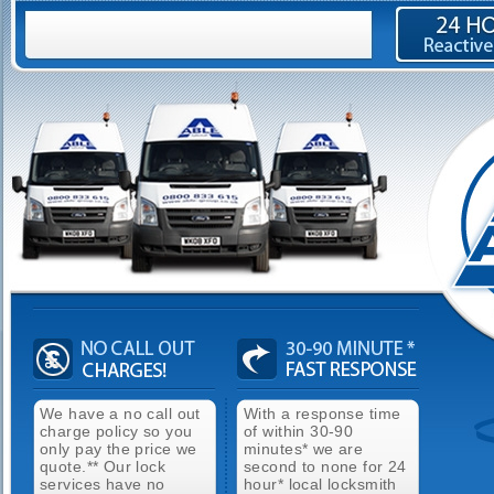
We have a no call out
With a response time
charge policy so you
of within 30-90
only pay the price we
minutes* we are
quote.** Our lock
second to none for 24
services have no
hour* local locksmith